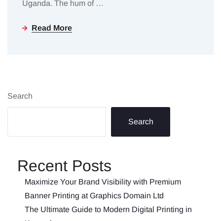
Uganda. The hum of
…
Read More
Search
Search
Recent Posts
Maximize Your Brand Visibility with Premium
Banner Printing at Graphics Domain Ltd
The Ultimate Guide to Modern Digital Printing in