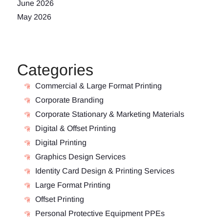
June 2026
May 2026
Categories
Commercial & Large Format Printing
Corporate Branding
Corporate Stationary & Marketing Materials
Digital & Offset Printing
Digital Printing
Graphics Design Services
Identity Card Design & Printing Services
Large Format Printing
Offset Printing
Personal Protective Equipment PPEs