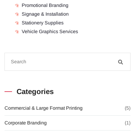
Promotional Branding
Signage & Installation
Stationery Supplies
Vehicle Graphics Services
Categories
Commercial & Large Format Printing
(5)
Corporate Branding
(1)