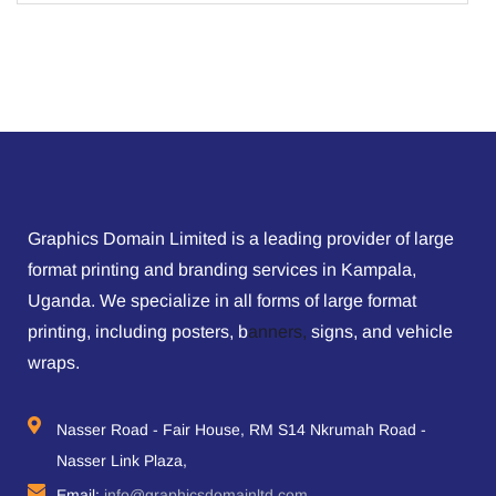
Graphics Domain Limited is a leading provider of large
format printing and branding services in Kampala,
Uganda. We specialize in all forms of large format
printing, including posters, b
anners,
signs, and vehicle
wraps.
Nasser Road - Fair House, RM S14 Nkrumah Road -
Nasser Link Plaza,
Email:
info@graphicsdomainltd.com