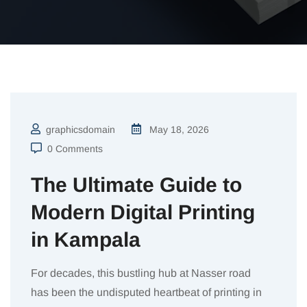
graphicsdomain
May 18, 2026
0 Comments
The Ultimate Guide to
Modern Digital Printing
in Kampala
For decades, this bustling hub at Nasser road
has been the undisputed heartbeat of printing in