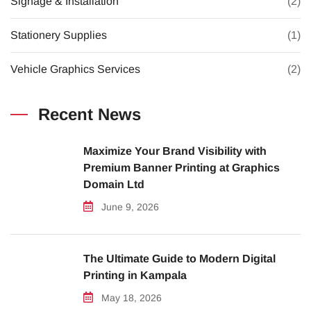
Signage & Installation
(2)
Stationery Supplies
(1)
Vehicle Graphics Services
(2)
Recent News
Maximize Your Brand Visibility with
Premium Banner Printing at Graphics
Domain Ltd
June 9, 2026
The Ultimate Guide to Modern Digital
Printing in Kampala
May 18, 2026