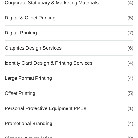
Corporate Stationary & Marketing Materials
(4)
Digital & Offset Printing
(5)
Digital Printing
(7)
Graphics Design Services
(6)
Identity Card Design & Printing Services
(4)
Large Format Printing
(4)
Offset Printing
(5)
Personal Protective Equipment PPEs
(1)
Promotional Branding
(4)