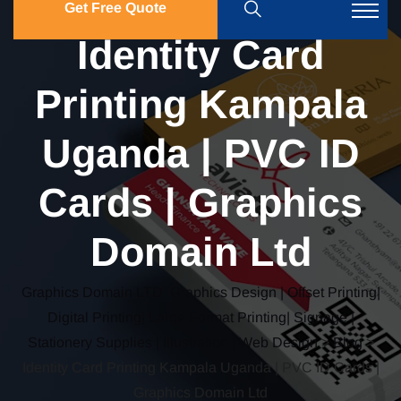
Get Free Quote
Identity Card
Printing Kampala
Uganda | PVC ID
Cards | Graphics
Domain Ltd
Graphics Domain LTD: Graphics Design | Offset Printing|
Digital Printing| Large Format Printing| Signage |
Stationery Supplies | Illustration | Web Design
>
Blog
>
Identity Card Printing Kampala Uganda | PVC ID Cards |
Graphics Domain Ltd