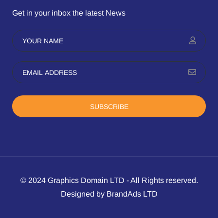
Get in your inbox the latest News
SUBSCRIBE
© 2024 Graphics Domain LTD - All Rights reserved.
Designed by BrandAds LTD