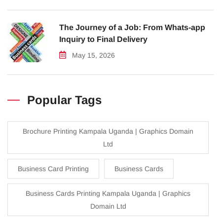
The Journey of a Job: From Whats-app
Inquiry to Final Delivery
May 15, 2026
Popular Tags
Brochure Printing Kampala Uganda | Graphics Domain
Ltd
Business Card Printing
Business Cards
Business Cards Printing Kampala Uganda | Graphics
Domain Ltd