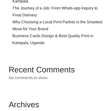
Kampala
The Journey of a Job: From Whats-app Inquiry to
Final Delivery
Why Choosing a Local Print Partner is the Smartest
Move for Your Brand
Business Cards Design & Best Quality Print in
Kampala, Uganda
Recent Comments
No comments to show.
Archives