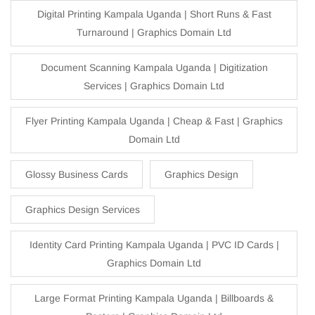
Digital Printing Kampala Uganda | Short Runs & Fast
Turnaround | Graphics Domain Ltd
Document Scanning Kampala Uganda | Digitization
Services | Graphics Domain Ltd
Flyer Printing Kampala Uganda | Cheap & Fast | Graphics
Domain Ltd
Glossy Business Cards
Graphics Design
Graphics Design Services
Identity Card Printing Kampala Uganda | PVC ID Cards |
Graphics Domain Ltd
Large Format Printing Kampala Uganda | Billboards &