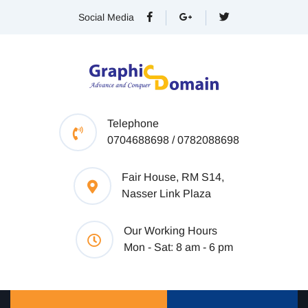
Social Media
Telephone
0704688698 / 0782088698
Fair House, RM S14,
Nasser Link Plaza
Our Working Hours
Mon - Sat: 8 am - 6 pm