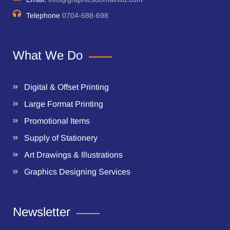
Telephone
0704-688-698
What We Do
Digital & Offset Printing
Large Format Printing
Promotional Items
Supply of Stationery
Art Drawings & Illustrations
Graphics Designing Services
Newsletter