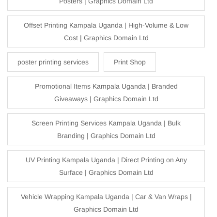
Posters | Graphics Domain Ltd
Offset Printing Kampala Uganda | High-Volume & Low
Cost | Graphics Domain Ltd
poster printing services
Print Shop
Promotional Items Kampala Uganda | Branded
Giveaways | Graphics Domain Ltd
Screen Printing Services Kampala Uganda | Bulk
Branding | Graphics Domain Ltd
UV Printing Kampala Uganda | Direct Printing on Any
Surface | Graphics Domain Ltd
Vehicle Wrapping Kampala Uganda | Car & Van Wraps |
Graphics Domain Ltd