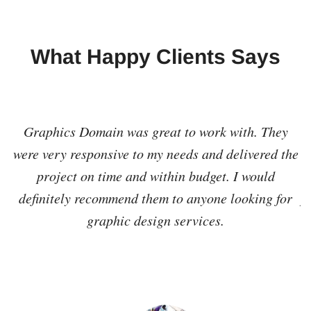
What Happy Clients Says
cs
Graphics Domain was great to work with. They
I
nd
were very responsive to my needs and delivered the
he
project on time and within budget. I would
r
definitely recommend them to anyone looking for
p
graphic design services.