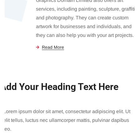
Graphics Domain Limited also offers art
services, including painting, sculpture, graffiti
and photography. They can create custom
artwork for businesses and individuals, and
they can also help you with your art projects.
Read More
Add Your Heading Text Here
Lorem ipsum dolor sit amet, consectetur adipiscing elit. Ut
elit tellus, luctus nec ullamcorper mattis, pulvinar dapibus
leo.