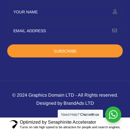
SUBSCRIBE
© 2024 Graphics Domain LTD - All Rights reserved.
Designed by BrandAds LTD
Need Help?
Chat with us
Optimized by Seraphinite Accelerator
Turns on site high speed to be attractive for people and search engines.