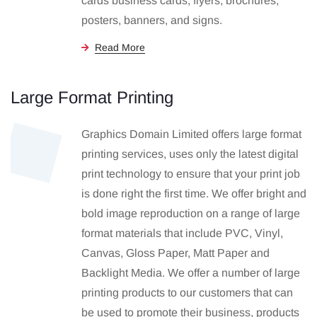
cards business cards, flyers, brochures,
posters, banners, and signs.
Read More
Large Format Printing
Graphics Domain Limited offers large format
printing services, uses only the latest digital
print technology to ensure that your print job
is done right the first time. We offer bright and
bold image reproduction on a range of large
format materials that include PVC, Vinyl,
Canvas, Gloss Paper, Matt Paper and
Backlight Media. We offer a number of large
printing products to our customers that can
be used to promote their business, products