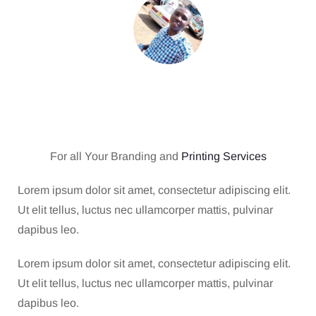
For all Your Branding and
Printing Services
Lorem ipsum dolor sit amet, consectetur adipiscing elit.
Ut elit tellus, luctus nec ullamcorper mattis, pulvinar
dapibus leo.
Lorem ipsum dolor sit amet, consectetur adipiscing elit.
Ut elit tellus, luctus nec ullamcorper mattis, pulvinar
dapibus leo.