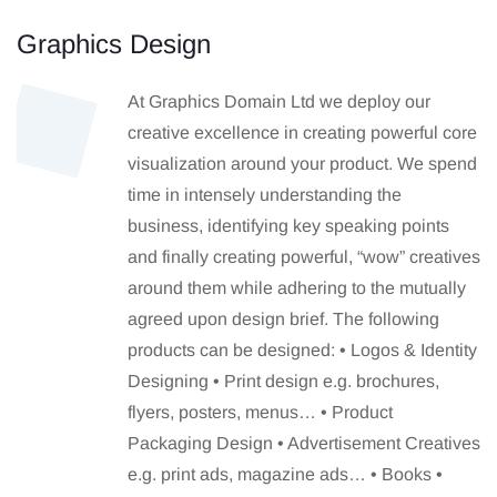
Graphics Design
At Graphics Domain Ltd we deploy our
creative excellence in creating powerful core
visualization around your product. We spend
time in intensely understanding the
business, identifying key speaking points
and finally creating powerful, “wow” creatives
around them while adhering to the mutually
agreed upon design brief. The following
products can be designed: • Logos & Identity
Designing • Print design e.g. brochures,
flyers, posters, menus… • Product
Packaging Design • Advertisement Creatives
e.g. print ads, magazine ads… • Books •