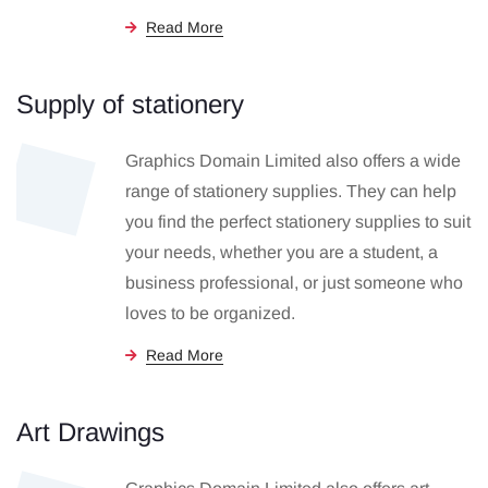
Read More
Supply of stationery
Graphics Domain Limited also offers a wide
range of stationery supplies. They can help
you find the perfect stationery supplies to suit
your needs, whether you are a student, a
business professional, or just someone who
loves to be organized.
Read More
Art Drawings