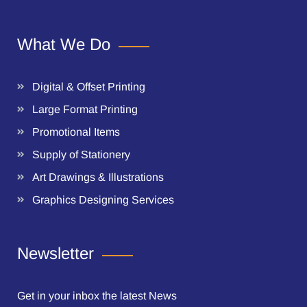
What We Do
Digital & Offset Printing
Large Format Printing
Promotional Items
Supply of Stationery
Art Drawings & Illustrations
Graphics Designing Services
Newsletter
Get in your inbox the latest News