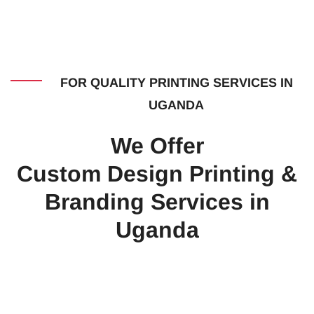
FOR QUALITY PRINTING SERVICES IN
UGANDA
We Offer
Custom Design Printing &
Branding Services in
Uganda