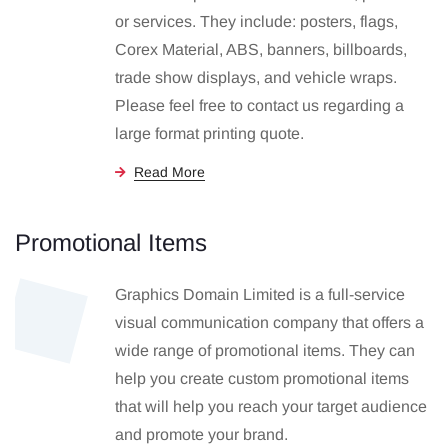
or services. They include: posters, flags,
Corex Material, ABS, banners, billboards,
trade show displays, and vehicle wraps.
Please feel free to contact us regarding a
large format printing quote.
Read More
Promotional Items
Graphics Domain Limited is a full-service
visual communication company that offers a
wide range of promotional items. They can
help you create custom promotional items
that will help you reach your target audience
and promote your brand.