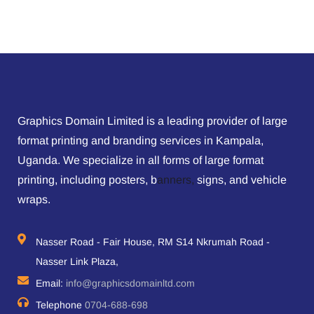
Graphics Domain Limited is a leading provider of large
format printing and branding services in Kampala,
Uganda. We specialize in all forms of large format
printing, including posters, b
anners,
signs, and vehicle
wraps.
Nasser Road - Fair House, RM S14 Nkrumah Road -
Nasser Link Plaza,
Email:
info@graphicsdomainltd.com
Telephone
0704-688-698