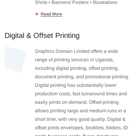
Shirts • Banners/ Posters • Illustrations
Read More
Digital & Offset Printing
Graphics Domain Limited offers a wide
range of printing services in Uganda,
including digital printing, offset printing,
document printing, and promotional printing.
Digital printing has substantially lower
production costs, fast turnaround times and
easily prints on-demand. Offset printing
allows printing large and medium runs in a
short time, with very good quality. Digital &
offset prints envelopes, booklets, folders, ID