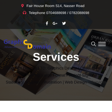
Fair House Room S14, Nasser Road
Telephone
0704688698 / 0782088698
Services
Graphics Domain LTD: Graphics Design | Offset Printing|
Digital Printing| Large Format Printing| Signage |
Stationery Supplies | Illustration | Web Design
> Services