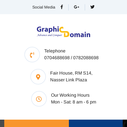
Social Media
Telephone
0704688698 / 0782088698
Fair House, RM S14,
Nasser Link Plaza
Our Working Hours
Mon - Sat: 8 am - 6 pm