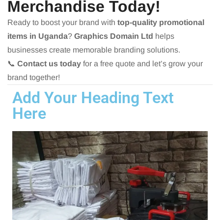
Merchandise Today!
Ready to boost your brand with
top-quality promotional
items in Uganda
?
Graphics Domain Ltd
helps
businesses create memorable branding solutions.
📞
Contact us today
for a free quote and let’s grow your
brand together!
Add Your Heading Text
Here