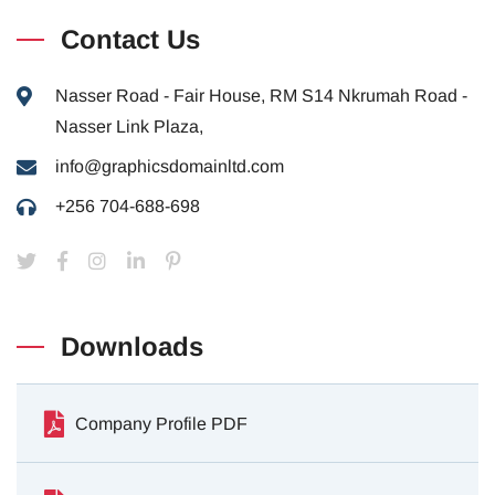
Contact Us
Nasser Road - Fair House, RM S14 Nkrumah Road -
Nasser Link Plaza,
info@graphicsdomainltd.com
+256 704-688-698
Downloads
Company Profile PDF