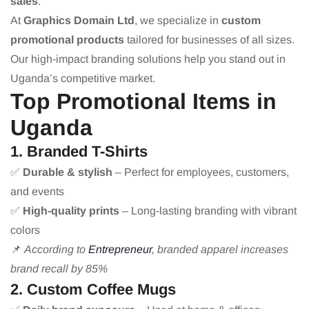
sales
.
At
Graphics Domain Ltd
, we specialize in
custom
promotional products
tailored for businesses of all sizes.
Our high-impact branding solutions help you stand out in
Uganda’s competitive market.
Top Promotional Items in
Uganda
1. Branded T-Shirts
✅
Durable & stylish
– Perfect for employees, customers,
and events
✅
High-quality prints
– Long-lasting branding with vibrant
colors
📌
According to
Entrepreneur
, branded apparel increases
brand recall by 85%
2. Custom Coffee Mugs