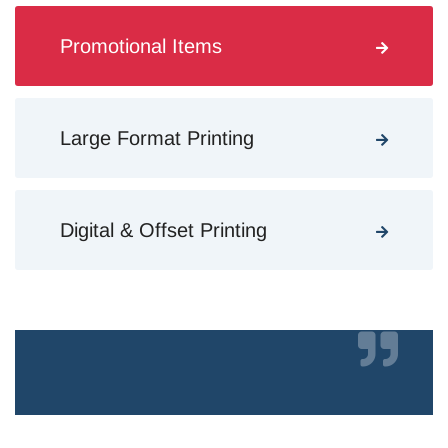
Promotional Items
Large Format Printing
Digital & Offset Printing