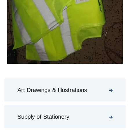
Art Drawings & Illustrations
Supply of Stationery