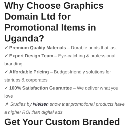
Why Choose Graphics
Domain Ltd for
Promotional Items in
Uganda?
✔
Premium Quality Materials
– Durable prints that last
✔
Expert Design Team
– Eye-catching & professional
branding
✔
Affordable Pricing
– Budget-friendly solutions for
startups & corporates
✔
100% Satisfaction Guarantee
– We deliver what you
love
📌
Studies by
Nielsen
show that promotional products have
a higher ROI than digital ads
Get Your Custom Branded