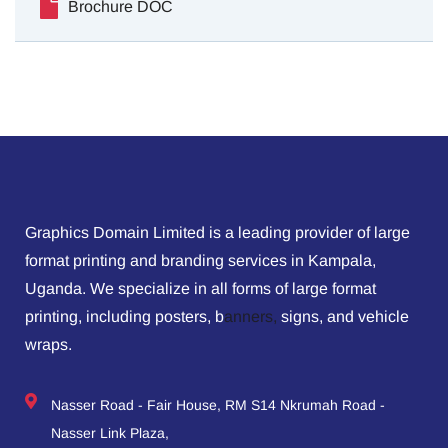
Brochure DOC
Graphics Domain Limited is a leading provider of large
format printing and branding services in Kampala,
Uganda. We specialize in all forms of large format
printing, including posters, b
anners,
signs, and vehicle
wraps.
Nasser Road - Fair House, RM S14 Nkrumah Road -
Nasser Link Plaza,