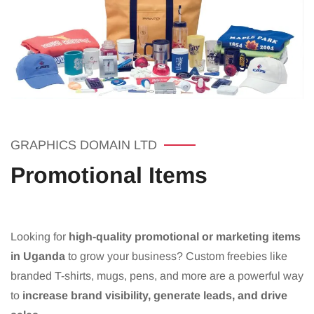
GRAPHICS DOMAIN LTD
Promotional Items
Looking for
high-quality promotional or marketing items
in Uganda
to grow your business? Custom freebies like
branded T-shirts, mugs, pens, and more are a powerful way
to
increase brand visibility, generate leads, and drive