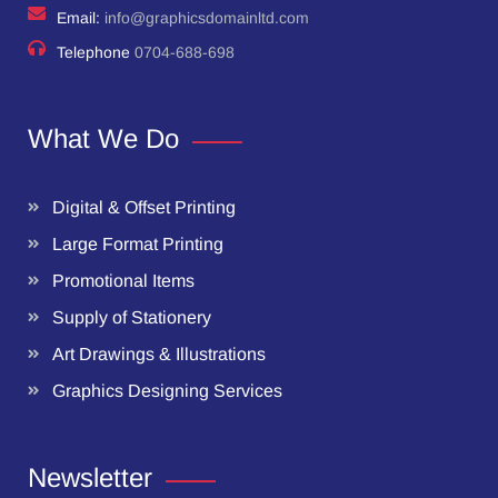
Email:
info@graphicsdomainltd.com
Telephone
0704-688-698
What We Do
Digital & Offset Printing
Large Format Printing
Promotional Items
Supply of Stationery
Art Drawings & Illustrations
Graphics Designing Services
Newsletter