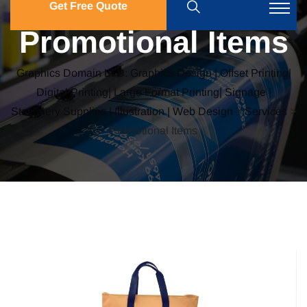
Get Free Quote
Promotional Items
Graphics Domain LTD: Graphics Design | Offset Printing|
Digital Printing| Large Format Printing| Signage |
Stationery Supplies | Illustration | Web Design
>
Services
>
Promotional Items