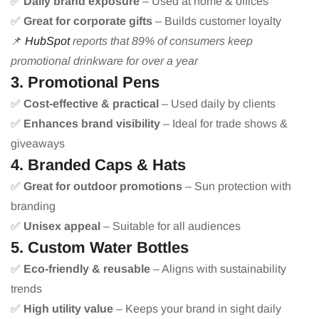
✅
Daily brand exposure
– Used at home & offices
✅
Great for corporate gifts
– Builds customer loyalty
📌
HubSpot
reports that 89% of consumers keep
promotional drinkware for over a year
3. Promotional Pens
✅
Cost-effective & practical
– Used daily by clients
✅
Enhances brand visibility
– Ideal for trade shows &
giveaways
4. Branded Caps & Hats
✅
Great for outdoor promotions
– Sun protection with
branding
✅
Unisex appeal
– Suitable for all audiences
5. Custom Water Bottles
✅
Eco-friendly & reusable
– Aligns with sustainability
trends
✅
High utility value
– Keeps your brand in sight daily