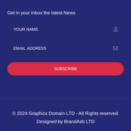
Get in your inbox the latest News
SUBSCRIBE
© 2024 Graphics Domain LTD - All Rights reserved.
Designed by BrandAds LTD