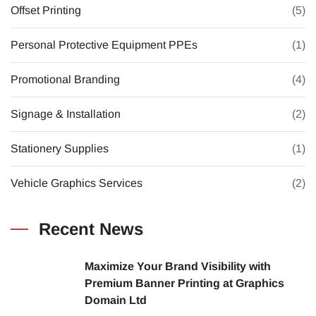
Offset Printing
(5)
Personal Protective Equipment PPEs
(1)
Promotional Branding
(4)
Signage & Installation
(2)
Stationery Supplies
(1)
Vehicle Graphics Services
(2)
Recent News
Maximize Your Brand Visibility with
Premium Banner Printing at Graphics
Domain Ltd