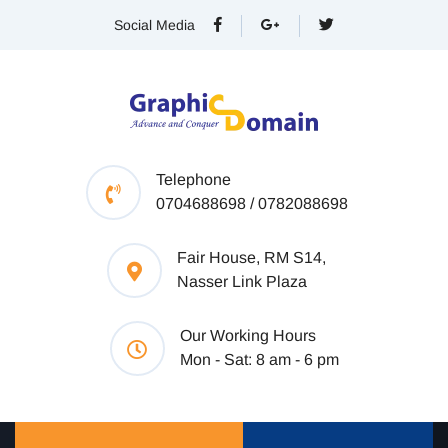
Social Media
Telephone
0704688698 / 0782088698
Fair House, RM S14,
Nasser Link Plaza
Our Working Hours
Mon - Sat: 8 am - 6 pm