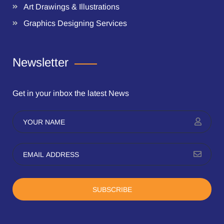
Art Drawings & Illustrations
Graphics Designing Services
Newsletter
Get in your inbox the latest News
SUBSCRIBE