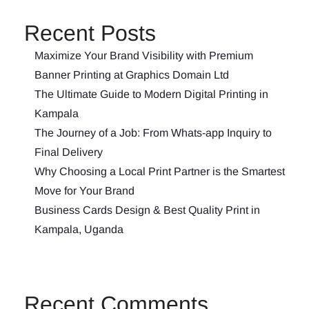
Recent Posts
Maximize Your Brand Visibility with Premium
Banner Printing at Graphics Domain Ltd
The Ultimate Guide to Modern Digital Printing in
Kampala
The Journey of a Job: From Whats-app Inquiry to
Final Delivery
Why Choosing a Local Print Partner is the Smartest
Move for Your Brand
Business Cards Design & Best Quality Print in
Kampala, Uganda
Recent Comments