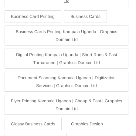
Ltd
Business Card Printing
Business Cards
Business Cards Printing Kampala Uganda | Graphics
Domain Ltd
Digital Printing Kampala Uganda | Short Runs & Fast
Turnaround | Graphics Domain Ltd
Document Scanning Kampala Uganda | Digitization
Services | Graphics Domain Ltd
Flyer Printing Kampala Uganda | Cheap & Fast | Graphics
Domain Ltd
Glossy Business Cards
Graphics Design