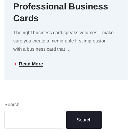
Professional Business
Cards
The right business card speaks volumes – make
sure you create a memorable first impression
with a business card that
…
Read More
Search
Search