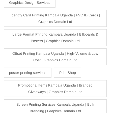
Graphics Design Services
Identity Card Printing Kampala Uganda | PVC ID Cards |
Graphics Domain Ltd
Large Format Printing Kampala Uganda | Billboards &
Posters | Graphics Domain Ltd
Offset Printing Kampala Uganda | High-Volume & Low
Cost | Graphics Domain Ltd
poster printing services
Print Shop
Promotional Items Kampala Uganda | Branded
Giveaways | Graphics Domain Ltd
Screen Printing Services Kampala Uganda | Bulk
Branding | Graphics Domain Ltd