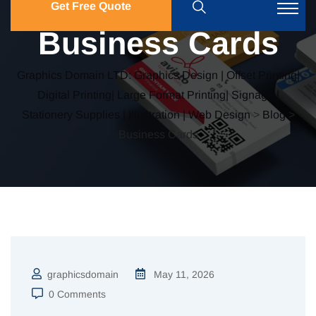
Get Free Quote
Business Cards
Graphics Domain LTD: Graphics Design | Offset Printing|
Digital Printing| Large Format Printing| Signage |
Stationery Supplies | Illustration | Web Design
>
Blog
>
Business Cards
graphicsdomain
May 11, 2026
0 Comments