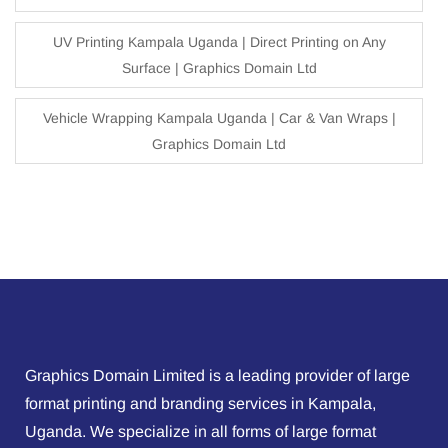
UV Printing Kampala Uganda | Direct Printing on Any
Surface | Graphics Domain Ltd
Vehicle Wrapping Kampala Uganda | Car & Van Wraps |
Graphics Domain Ltd
Graphics Domain Limited is a leading provider of large
format printing and branding services in Kampala,
Uganda. We specialize in all forms of large format