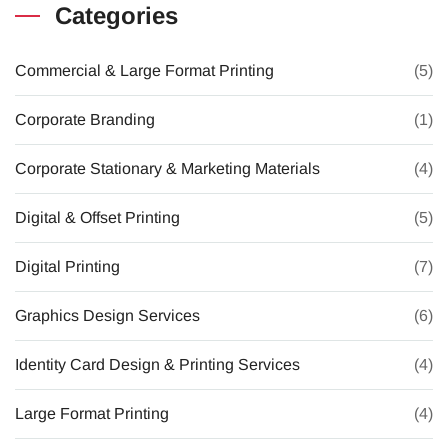
Categories
Commercial & Large Format Printing
(5)
Corporate Branding
(1)
Corporate Stationary & Marketing Materials
(4)
Digital & Offset Printing
(5)
Digital Printing
(7)
Graphics Design Services
(6)
Identity Card Design & Printing Services
(4)
Large Format Printing
(4)