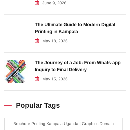
June 9, 2026
The Ultimate Guide to Modern Digital
Printing in Kampala
May 18, 2026
The Journey of a Job: From Whats-app
Inquiry to Final Delivery
May 15, 2026
Popular Tags
Brochure Printing Kampala Uganda | Graphics Domain