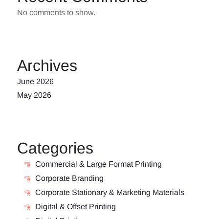
No comments to show.
Archives
June 2026
May 2026
Categories
Commercial & Large Format Printing
Corporate Branding
Corporate Stationary & Marketing Materials
Digital & Offset Printing