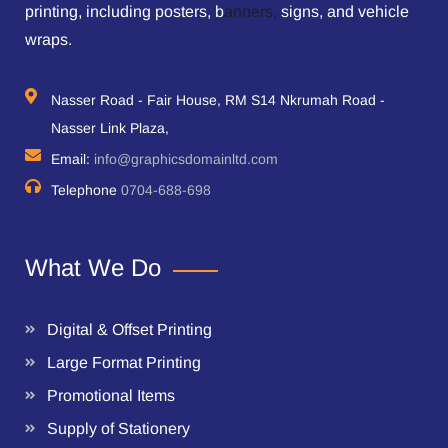
printing, including posters, b
anners,
signs, and vehicle
wraps.
Nasser Road - Fair House, RM S14 Nkrumah Road -
Nasser Link Plaza,
Email:
info@graphicsdomainltd.com
Telephone
0704-688-698
What We Do
Digital & Offset Printing
Large Format Printing
Promotional Items
Supply of Stationery