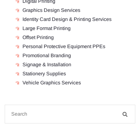
Digital Printing
Graphics Design Services
Identity Card Design & Printing Services
Large Format Printing
Offset Printing
Personal Protective Equipment PPEs
Promotional Branding
Signage & Installation
Stationery Supplies
Vehicle Graphics Services