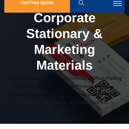
Get Free Quote
Corporate
Stationary &
Marketing
Materials
Graphics Domain LTD: Graphics Design | Offset Printing|
Digital Printing| Large Format Printing| Signage |
Stationery Supplies | Illustration | Web Design
>
Blog
>
Corporate Stationary & Marketing Materials