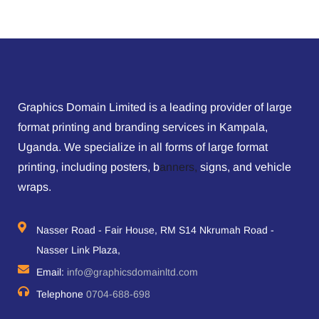
Graphics Domain Limited is a leading provider of large
format printing and branding services in Kampala,
Uganda. We specialize in all forms of large format
printing, including posters, b
anners,
signs, and vehicle
wraps.
Nasser Road - Fair House, RM S14 Nkrumah Road -
Nasser Link Plaza,
Email:
info@graphicsdomainltd.com
Telephone
0704-688-698