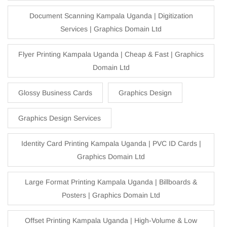
Document Scanning Kampala Uganda | Digitization
Services | Graphics Domain Ltd
Flyer Printing Kampala Uganda | Cheap & Fast | Graphics
Domain Ltd
Glossy Business Cards
Graphics Design
Graphics Design Services
Identity Card Printing Kampala Uganda | PVC ID Cards |
Graphics Domain Ltd
Large Format Printing Kampala Uganda | Billboards &
Posters | Graphics Domain Ltd
Offset Printing Kampala Uganda | High-Volume & Low