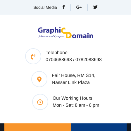
Social Media
Telephone
0704688698 / 0782088698
Fair House, RM S14,
Nasser Link Plaza
Our Working Hours
Mon - Sat: 8 am - 6 pm