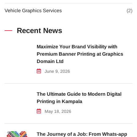
Vehicle Graphics Services
(2)
Recent News
Maximize Your Brand Visibility with
Premium Banner Printing at Graphics
Domain Ltd
June 9, 2026
The Ultimate Guide to Modern Digital
Printing in Kampala
May 18, 2026
The Journey of a Job: From Whats-app