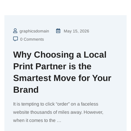
graphicsdomain
May 15, 2026
0 Comments
Why Choosing a Local
Print Partner is the
Smartest Move for Your
Brand
It is tempting to click “order” on a faceless
website thousands of miles away. However,
when it comes to the
…