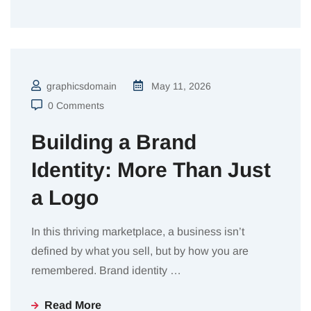
graphicsdomain
May 11, 2026
0 Comments
Building a Brand
Identity: More Than Just
a Logo
In this thriving marketplace, a business isn’t
defined by what you sell, but by how you are
remembered. Brand identity
…
Read More