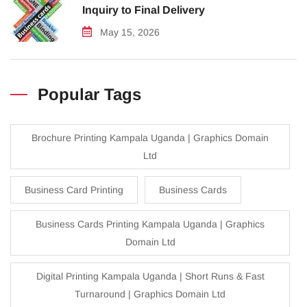
Inquiry to Final Delivery
May 15, 2026
Popular Tags
Brochure Printing Kampala Uganda | Graphics Domain
Ltd
Business Card Printing
Business Cards
Business Cards Printing Kampala Uganda | Graphics
Domain Ltd
Digital Printing Kampala Uganda | Short Runs & Fast
Turnaround | Graphics Domain Ltd