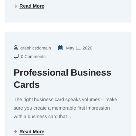
Read More
graphicsdomain
May 11, 2026
0 Comments
Professional Business
Cards
The right business card speaks volumes – make
sure you create a memorable first impression
with a business card that
…
Read More