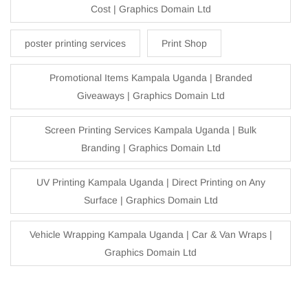
Cost | Graphics Domain Ltd
poster printing services
Print Shop
Promotional Items Kampala Uganda | Branded
Giveaways | Graphics Domain Ltd
Screen Printing Services Kampala Uganda | Bulk
Branding | Graphics Domain Ltd
UV Printing Kampala Uganda | Direct Printing on Any
Surface | Graphics Domain Ltd
Vehicle Wrapping Kampala Uganda | Car & Van Wraps |
Graphics Domain Ltd