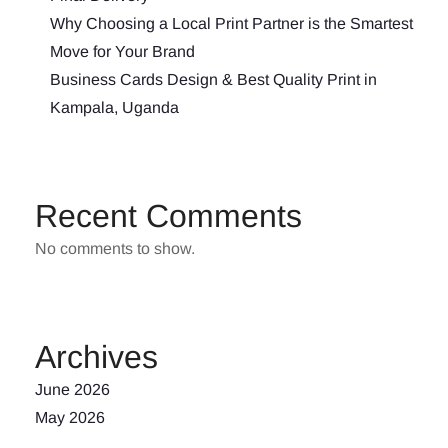
Why Choosing a Local Print Partner is the Smartest
Move for Your Brand
Business Cards Design & Best Quality Print in
Kampala, Uganda
Recent Comments
No comments to show.
Archives
June 2026
May 2026