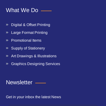
What We Do
Digital & Offset Printing
Large Format Printing
Promotional Items
Supply of Stationery
Art Drawings & Illustrations
Graphics Designing Services
Newsletter
Get in your inbox the latest News