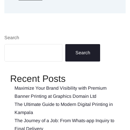
Search
Search
Recent Posts
Maximize Your Brand Visibility with Premium
Banner Printing at Graphics Domain Ltd
The Ultimate Guide to Modern Digital Printing in
Kampala
The Journey of a Job: From Whats-app Inquiry to
Final Delivery