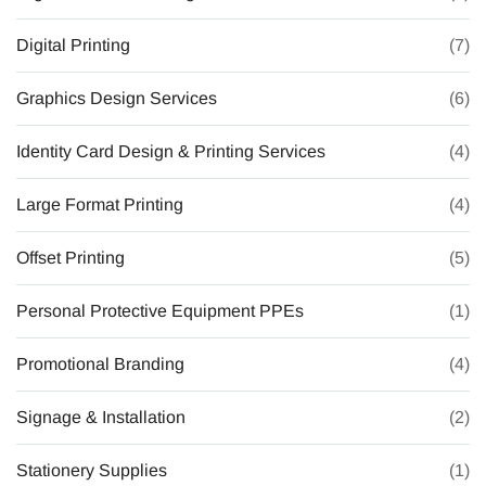
Digital Printing
(7)
Graphics Design Services
(6)
Identity Card Design & Printing Services
(4)
Large Format Printing
(4)
Offset Printing
(5)
Personal Protective Equipment PPEs
(1)
Promotional Branding
(4)
Signage & Installation
(2)
Stationery Supplies
(1)