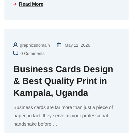
Read More
graphicsdomain
May 11, 2026
0 Comments
Business Cards Design
& Best Quality Print in
Kampala, Uganda
Business cards are far more than just a piece of
paper; in fact, they serve as your professional
handshake before
…