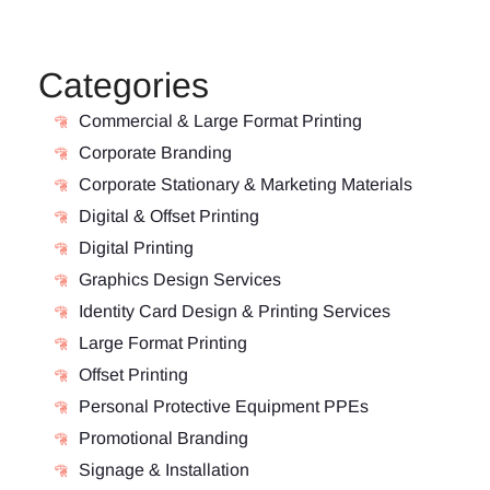
Categories
Commercial & Large Format Printing
Corporate Branding
Corporate Stationary & Marketing Materials
Digital & Offset Printing
Digital Printing
Graphics Design Services
Identity Card Design & Printing Services
Large Format Printing
Offset Printing
Personal Protective Equipment PPEs
Promotional Branding
Signage & Installation