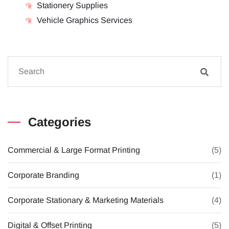
Stationery Supplies
Vehicle Graphics Services
Categories
Commercial & Large Format Printing
(5)
Corporate Branding
(1)
Corporate Stationary & Marketing Materials
(4)
Digital & Offset Printing
(5)